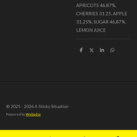
APRICOTS 46.87%,
CHERRIES 31.25, APPLE
31.25%, SUGAR 46.87%,
LEMON JUICE
S
S
S
S
h
h
h
h
a
a
a
a
r
r
r
r
e
e
e
e
© 2025 - 2026 A Sticky Situation
Powered by
Webador