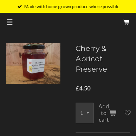
Made with home grown produce where possible
Skip
to
main
content
Cherry &
Apricot
Preserve
£4.50
Add
to
cart