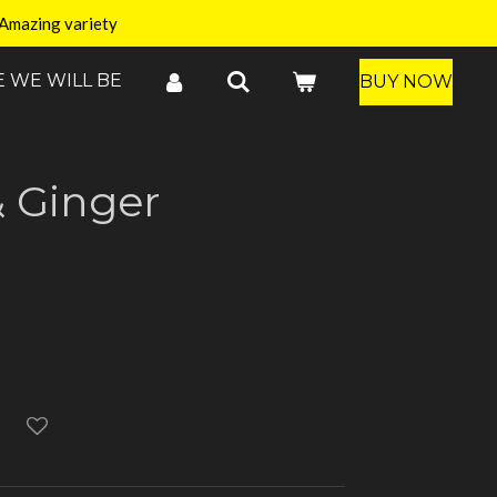
Amazing variety
 WE WILL BE
BUY NOW
 Ginger