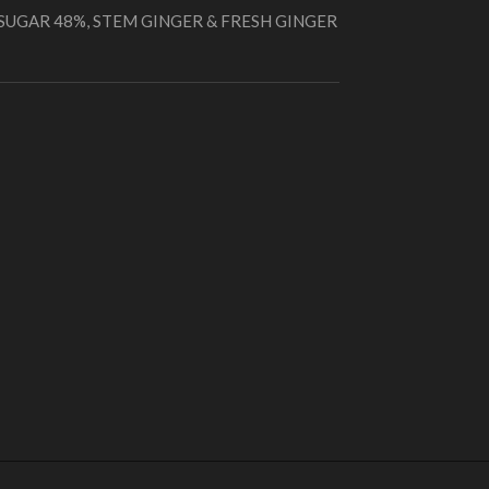
 SUGAR 48%, STEM GINGER & FRESH GINGER