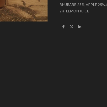
RHUBARB 25%, APPLE 25%,
2%, LEMON JUICE
S
S
S
h
h
h
a
a
a
r
r
r
e
e
e