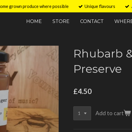
ome grown produce where possible
Unique flavours
HOME
STORE
CONTACT
WHERE
Rhubarb &
Preserve
£4.50
Add to cart