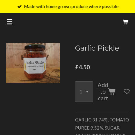
Made with home grown produce where possible
Skip
to
main
content
Garlic Pickle
£4.50
Add
to
cart
GARLIC 31.74%, TOMATO
PUREE 9.52%, SUGAR