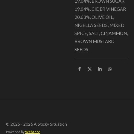
19.04%, BROWN SUGAR
19.04%, CIDER VINEGAR
20.63%, OLIVE OIL,
NIGELLA SEEDS, MIXED
SPICE, SALT, CINAMMON,
BROWN MUSTARD
SEEDS
S
S
S
S
h
h
h
h
a
a
a
a
r
r
r
r
e
e
e
e
© 2025 - 2026 A Sticky Situation
Powered by
Webador