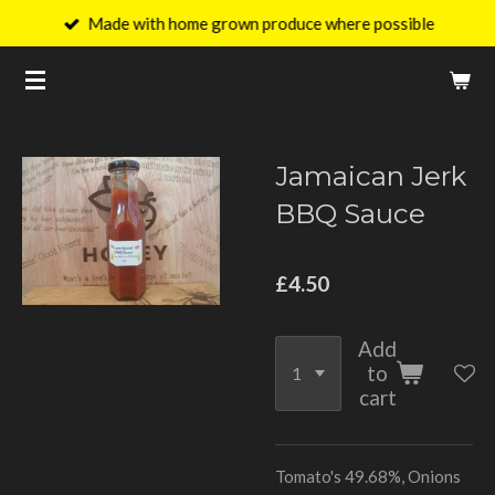
Made with home grown produce where possible
Skip
to
main
content
Jamaican Jerk
BBQ Sauce
£4.50
Add
to
cart
Tomato's 49.68%, Onions