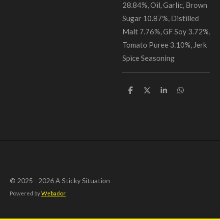
28.84%, Oil, Garlic, Brown
Sugar 10.87%, Distilled
Malt 7.76%, GF Soy 3.72%,
Tomato Puree 3.10%, Jerk
Spice Seasoning
S
S
S
S
h
h
h
h
a
a
a
a
r
r
r
r
e
e
e
e
© 2025 - 2026 A Sticky Situation
Powered by
Webador